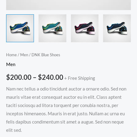
Home
/
Men
/ DNK Blue Shoes
Men
$
200.00
–
$
240.00
+ Free Shipping
Nam nec tellus a odio tincidunt auctor a ornare odio. Sed non
mauris vitae erat consequat auctor eu in elit. Class aptent
taciti sociosqu ad litora torquent per conubia nostra, per
inceptos himenaeos. Mauris in erat justo. Nullam ac urna eu
felis dapibus condimentum sit amet a augue. Sed non neque
elit sed.