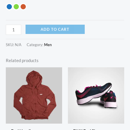
ADD TO CART
SKU:
N/A
Category:
Men
Related products