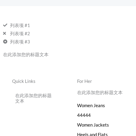
列表项 #1
列表项 #2
列表项 #3
在此添加您的标题文本
Quick Links
For Her
在此添加您的标题文本
在此添加您的标题
文本
Women Jeans
44444
Women Jackets
Heels and Flats