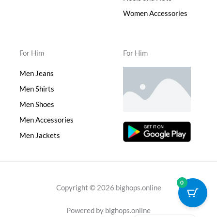
Women Accessories
For Him
For Him
Men Jeans
Men Shirts
Men Shoes
Men Accessories
Men Jackets
0
Copyright © 2026 bighops.online
Powered by bighops.online
Japanese