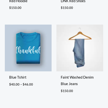
Red Hoodie
DNK Red Shoes
$
150.00
$
150.00
Price
range:
$40.00
through
$46.00
Blue Tshirt
Faint Washed Denim
Blue Jeans
$
40.00
–
$
46.00
$
150.00