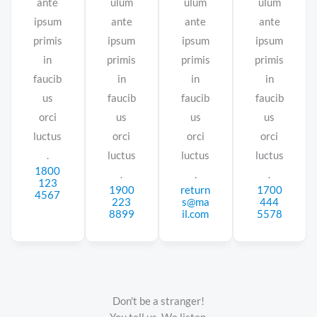
ante
ulum
ulum
ulum
ipsum
ante
ante
ante
primis
ipsum
ipsum
ipsum
in
primis
primis
primis
faucib
in
in
in
us
faucib
faucib
faucib
orci
us
us
us
luctus
orci
orci
orci
.
luctus
luctus
luctus
1800
.
.
.
123
1900
return
1700
4567
223
s@ma
444
8899
il.com
5578
Don't be a stranger!