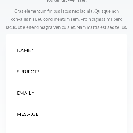
You tell us. We listen.
Cras elementum finibus lacus nec lacinia. Quisque non
convallis nisl, eu condimentum sem. Proin dignissim libero
lacus, ut eleifend magna vehicula et. Nam mattis est sed tellus.