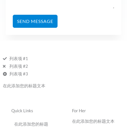
SEND MESSAGE
列表项 #1
列表项 #2
列表项 #3
在此添加您的标题文本
Quick Links
For Her
在此添加您的标题文本
在此添加您的标题