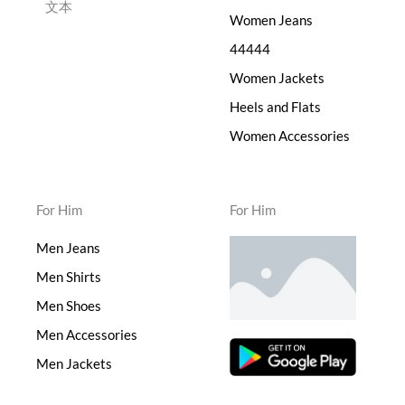
文本
Women Jeans
44444
Women Jackets
Heels and Flats
Women Accessories
For Him
For Him
Men Jeans
Men Shirts
Men Shoes
Men Accessories
Men Jackets