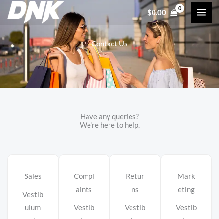
Skip
$
0.00
to
content
Contact Us
Have any queries?
We're here to help.​
Sales
Compl
Retur
Mark
aints
ns
eting
Vestib
ulum
Vestib
Vestib
Vestib