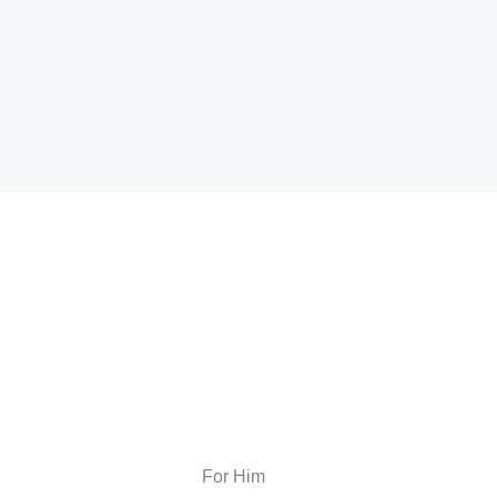
For Him