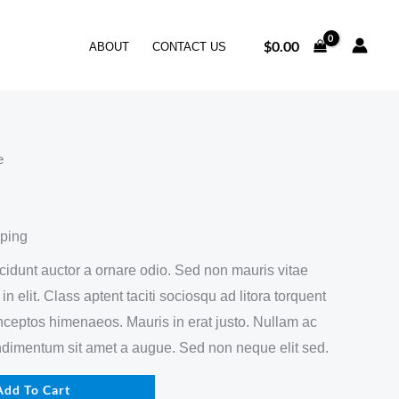
$
0.00
ABOUT
CONTACT US
e
pping
ncidunt auctor a ornare odio. Sed non mauris vitae
n elit. Class aptent taciti sociosqu ad litora torquent
inceptos himenaeos. Mauris in erat justo. Nullam ac
ndimentum sit amet a augue. Sed non neque elit sed.
Add To Cart