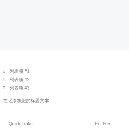
列表项 #1
列表项 #2
列表项 #3
在此添加您的标题文本
Quick Links
For Her