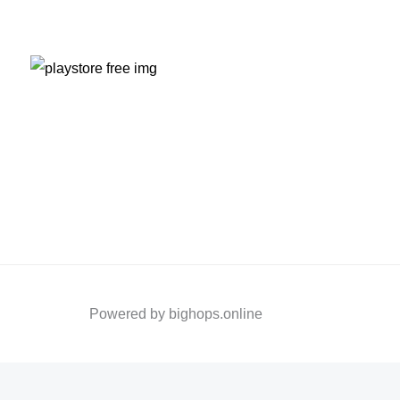
Powered by bighops.online