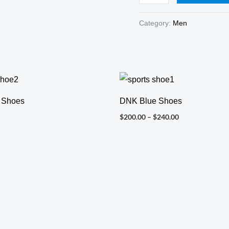
Category:
Men
Price
range:
$200.00
 Shoes
DNK Blue Shoes
through
$240.00
$
200.00
–
$
240.00