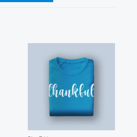
Price
range:
$40.00
through
$46.00