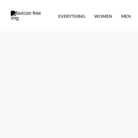
Skip
to
EVERYTHING
WOMEN
MEN
content