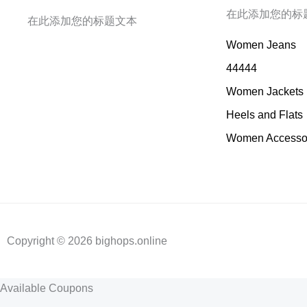
在此添加您的标
在此添加您的标题文本
Women Jeans
44444
Women Jackets
Heels and Flats
Women Accesso
Copyright © 2026 bighops.online
Available Coupons