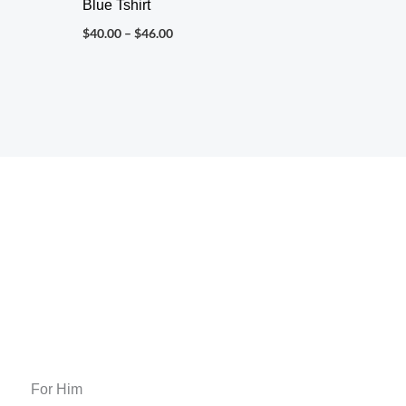
Blue Tshirt
$
40.00
–
$
46.00
For Him