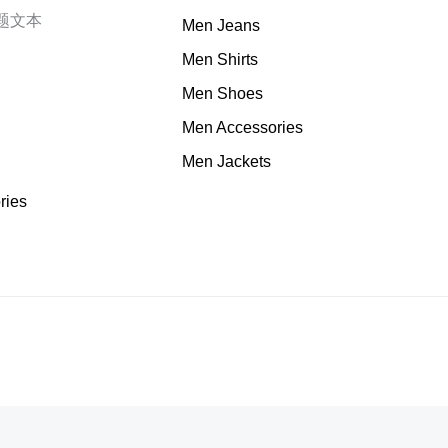
题文本
Men Jeans
Men Shirts
Men Shoes
Men Accessories
Men Jackets
ries