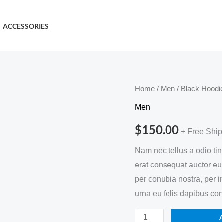
ACCESSORIES
Black
Home
/
Men
/ Black Hoodi
Hoodie
Men
quantity
$
150.00
+ Free Shi
Nam nec tellus a odio ti
erat consequat auctor eu i
per conubia nostra, per 
urna eu felis dapibus co