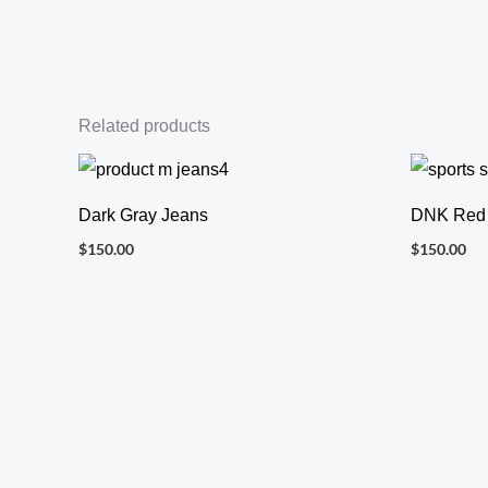
Related products
Dark Gray Jeans
DNK Red
$
150.00
$
150.00