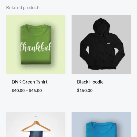
Related products
Price
range:
$40.00
through
$45.00
DNK Green Tshirt
Black Hoodie
$
40.00
–
$
45.00
$
150.00
Price
range:
$40.00
through
$46.00