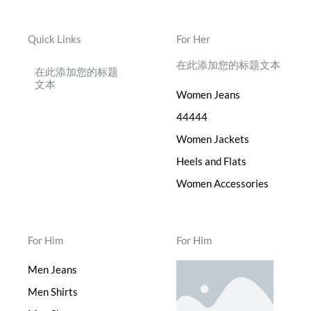
Quick Links
For Her
在此添加您的标题文本
在此添加您的标题
文本
Women Jeans
44444
Women Jackets
Heels and Flats
Women Accessories
For Him
For Him
Men Jeans
Men Shirts