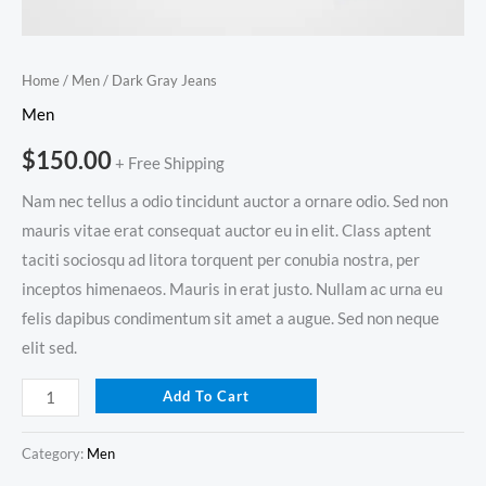
Home
/
Men
/ Dark Gray Jeans
Men
$
150.00
+ Free Shipping
Nam nec tellus a odio tincidunt auctor a ornare odio. Sed non
mauris vitae erat consequat auctor eu in elit. Class aptent
taciti sociosqu ad litora torquent per conubia nostra, per
inceptos himenaeos. Mauris in erat justo. Nullam ac urna eu
felis dapibus condimentum sit amet a augue. Sed non neque
elit sed.
Add To Cart
Category:
Men