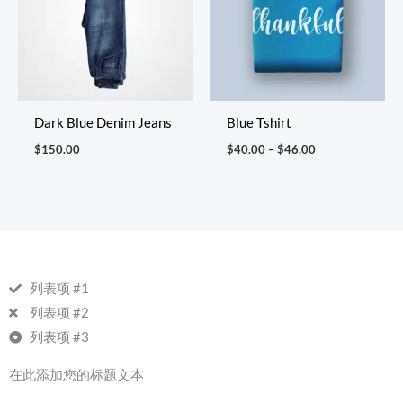
Dark Blue Denim Jeans
Blue Tshirt
$
150.00
$
40.00
–
$
46.00
列表项 #1
列表项 #2
列表项 #3
在此添加您的标题文本