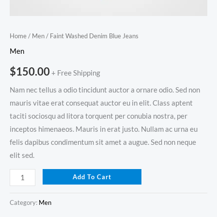
Home
/
Men
/ Faint Washed Denim Blue Jeans
Men
$
150.00
+ Free Shipping
Nam nec tellus a odio tincidunt auctor a ornare odio. Sed non
mauris vitae erat consequat auctor eu in elit. Class aptent
taciti sociosqu ad litora torquent per conubia nostra, per
inceptos himenaeos. Mauris in erat justo. Nullam ac urna eu
felis dapibus condimentum sit amet a augue. Sed non neque
elit sed.
Add To Cart
Category:
Men