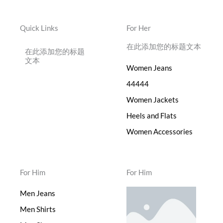
Quick Links
For Her
在此添加您的标题文本
在此添加您的标题
文本
Women Jeans
44444
Women Jackets
Heels and Flats
Women Accessories
For Him
For Him
Men Jeans
Men Shirts