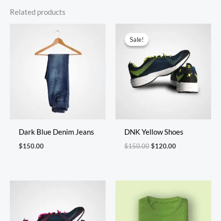
Related products
Original
Current
price
price
Sale!
Sale!
was:
is:
$150.00.
$120.00.
Dark Blue Denim Jeans
DNK Yellow Shoes
$
150.00
$
150.00
$
120.00
Price
range:
$40.00
through
$45.00