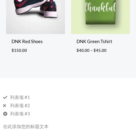
DNK Red Shoes
DNK Green Tshirt
$
150.00
$
40.00
–
$
45.00
列表项 #1
列表项 #2
列表项 #3
在此添加您的标题文本