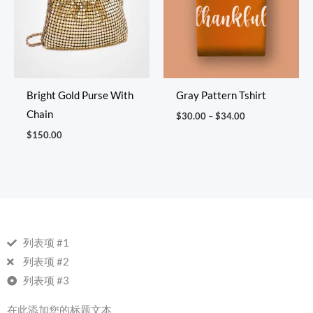
Bright Gold Purse With
Gray Pattern Tshirt
Chain
$
30.00
–
$
34.00
$
150.00
列表项 #1
列表项 #2
列表项 #3
在此添加您的标题文本