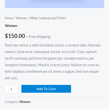
Home
/
Women
/ White Underground Tshirt
Women
$
150.00
+ Free Shipping
Nam nec tellus a odio tincidunt auctor a ornare odio. Sed non
mauris vitae erat consequat auctor eu in elit. Class aptent
taciti sociosqu ad litora torquent per conubia nostra, per
inceptos himenaeos. Mauris in erat justo. Nullam ac urna eu
felis dapibus condimentum sit amet a augue. Sed non neque
elit sed .
Add To Cart
Category:
Women