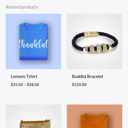
Related products
Price
range:
$25.00
through
$28.00
Lemons Tshirt
Buddha Bracelet
$
25.00
–
$
28.00
$
150.00
Price
range:
$30.00
through
$34.00