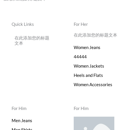
Quick Links
For Her
在此添加您的标题文本
在此添加您的标题
文本
Women Jeans
44444
Women Jackets
Heels and Flats
Women Accessories
For Him
For Him
Men Jeans
Men Shirts