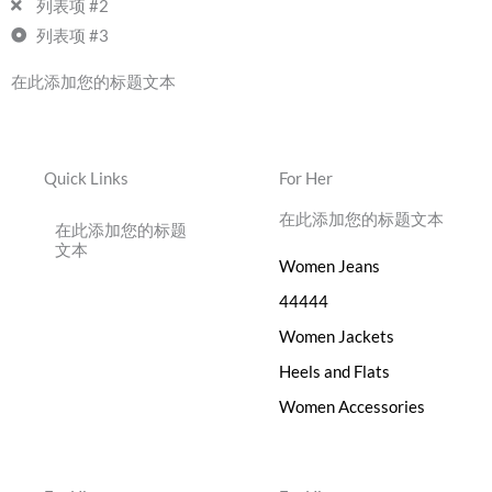
列表项 #2
列表项 #3
在此添加您的标题文本
Quick Links
For Her
在此添加您的标题文本
在此添加您的标题
文本
Women Jeans
44444
Women Jackets
Heels and Flats
Women Accessories