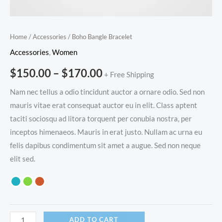
Home
/
Accessories
/ Boho Bangle Bracelet
Accessories
,
Women
$
150.00
–
$
170.00
+ Free Shipping
Nam nec tellus a odio tincidunt auctor a ornare odio. Sed non
mauris vitae erat consequat auctor eu in elit. Class aptent
taciti sociosqu ad litora torquent per conubia nostra, per
inceptos himenaeos. Mauris in erat justo. Nullam ac urna eu
felis dapibus condimentum sit amet a augue. Sed non neque
elit sed.
ADD TO CART