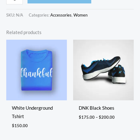
SKU:
N/A
Categories:
Accessories
,
Women
Related products
Price
range:
$175.00
through
$200.00
White Underground
DNK Black Shoes
Tshirt
$
175.00
–
$
200.00
$
150.00