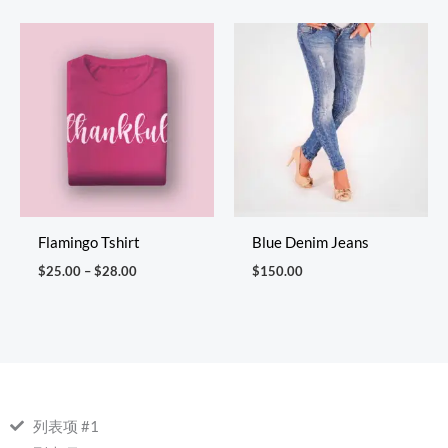
Price
range:
$25.00
through
$28.00
Flamingo Tshirt
Blue Denim Jeans
$
25.00
–
$
28.00
$
150.00
列表项 #1